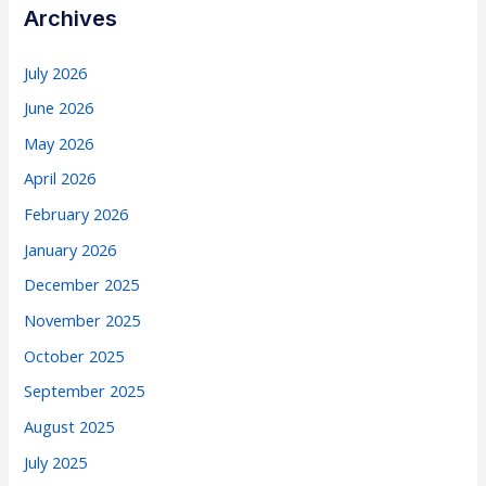
Archives
July 2026
June 2026
May 2026
April 2026
February 2026
January 2026
December 2025
November 2025
October 2025
September 2025
August 2025
July 2025